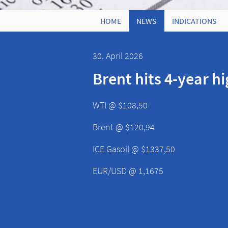
HOME
NEWS
INDICATIONS
30. April 2026
Brent hits 4-year h
WTI @ $108,50
Brent @ $120,94
ICE Gasoil @ $1337,50
EUR/USD @ 1,1675