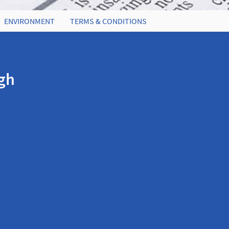
ENVIRONMENT
TERMS & CONDITIONS
igh