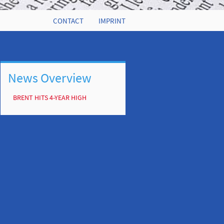
CONTACT
IMPRINT
News Overview
BRENT HITS 4-YEAR HIGH